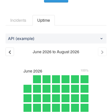
Incidents
Uptime
API (example)
June
2026
to
August
2026
June
2026
100%