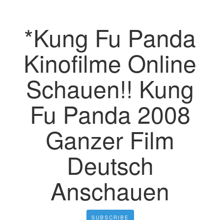
*Kung Fu Panda
Kinofilme Online
Schauen!! Kung
Fu Panda 2008
Ganzer Film
Deutsch
Anschauen
SUBSCRIBE