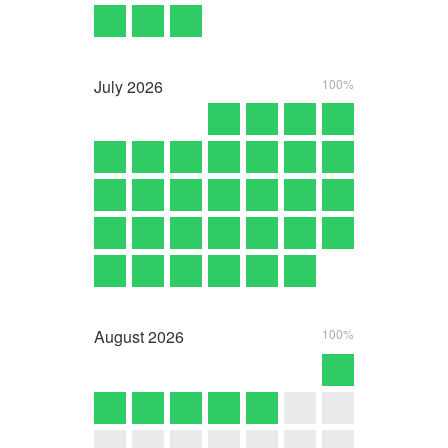
July
2026
100%
August
2026
100%